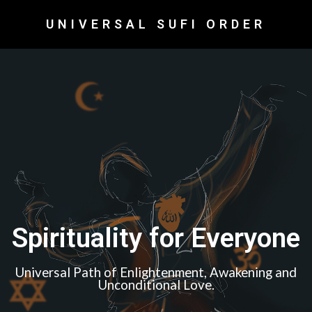
UNIVERSAL SUFI ORDER
Spirituality for Everyone
Universal Path of Enlightenment, Awakening and
Unconditional Love.