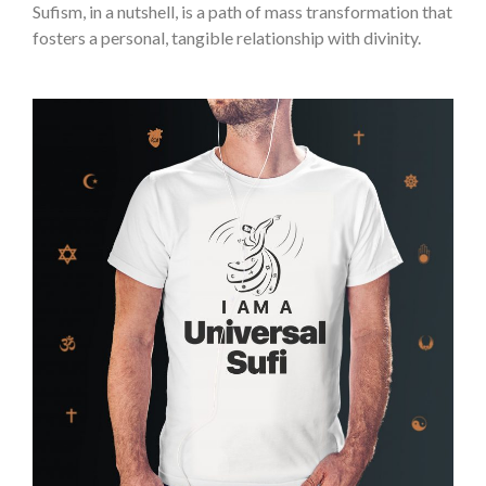
Sufism, in a nutshell, is a path of mass transformation that
fosters a personal, tangible relationship with divinity.