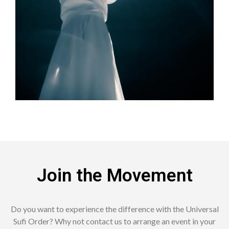
Join the Movement
Do you want to experience the difference with the Universal
Sufi Order?
Why not contact us to arrange an event in your