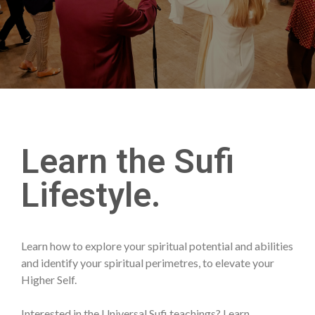
Learn the Sufi
Lifestyle.
Learn how to explore your spiritual potential and abilities
and identify your spiritual perimetres, to elevate your
Higher Self.
Interested in the Universal Sufi teachings? Learn