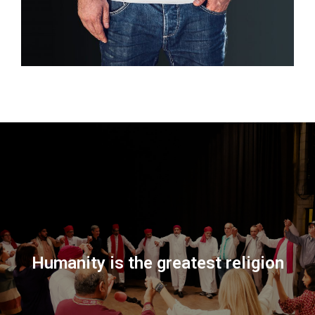
Humanity is the greatest religion