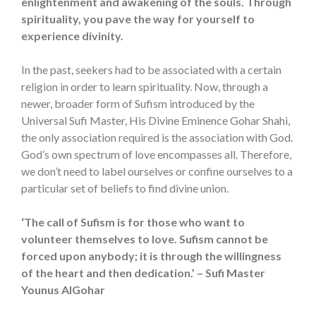
enlightenment and awakening of the souls. Through
spirituality, you pave the way for yourself to
experience divinity.
In the past, seekers had to be associated with a certain
religion in order to learn spirituality. Now, through a
newer, broader form of Sufism introduced by the
Universal Sufi Master, His Divine Eminence Gohar Shahi,
the only association required is the association with God.
God’s own spectrum of love encompasses all. Therefore,
we don’t need to label ourselves or confine ourselves to a
particular set of beliefs to find divine union.
‘The call of Sufism is for those who want to
volunteer themselves to love. Sufism cannot be
forced upon anybody; it is through the willingness
of the heart and then dedication.’ – Sufi Master
Younus AlGohar