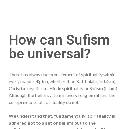
How can Sufism
be universal?
There has always been an element of spirituality within
every major religion, whether it be Kabbalah (Judaism),
Christian mysticism, Hindu spirituality or Sufism (Islam).
Although the belief system in every religion differs, the
core principles of spirituality do not.
We understand that, fundamentally, spirituality is
adhered not to a set of beliefs but to the