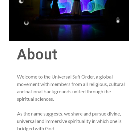
About
Welcome to the Universal Sufi Order, a global
movement with members from all religious, cultural
and national backgrounds united through the
spiritual sciences.
As the name suggests, we share and pursue divine,
universal and immersive spirituality in which one is
bridged with God.