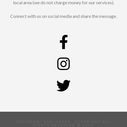
local area (we do not charge money for our services).
Connect with us on social media and share the message.
UNIVERSAL SUFI ORDER, COPYRIGHT ALL
RIGHTS RESERVED © 2019