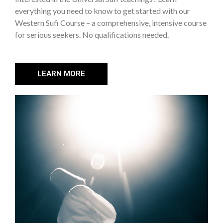
everything you need to know to get started with our
Western Sufi Course – a comprehensive, intensive course
for serious seekers. No qualifications needed.
LEARN MORE